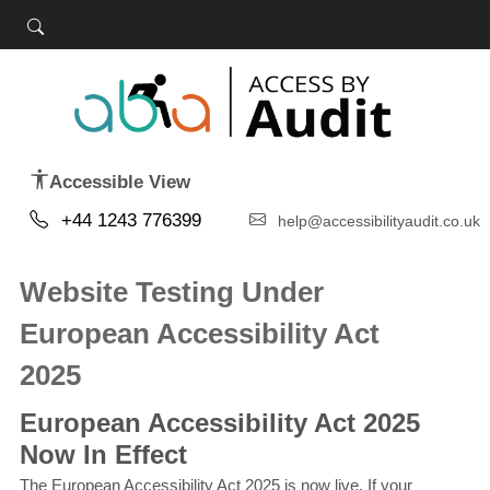
Accessible View
+44 1243 776399
help@accessibilityaudit.co.uk
Website Testing Under
European Accessibility Act
2025
European Accessibility Act 2025
Now In Effect
The European Accessibility Act 2025 is now live. If your