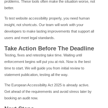
problems. These tools often make the situation worse, not
better.
To test website accessibility properly, you need human
insight, not shortcuts. Our team will work with your
developers to make lasting improvements that support all
users and meet legal standards.
Take Action Before The Deadline
Testing, fixes and retesting take time. Waiting until
enforcement begins will put you at risk. Now is the best
time to start. We will guide you from initial review to
statement publication, testing all the way.
The European Accessibility Act 2025 is already active.
Get ahead of the requirements and avoid stress later by
booking an audit now.