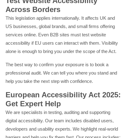
Test Website Accessibility
Across Borders
This legislation applies internationally. It affects UK and
US businesses, global brands, and small firms offering
services online. Even B2B sites must test website
accessibility if EU users can interact with them. Visibility
alone is enough to bring you under the scope of the Act.
The best way to confirm your exposure is to book a
professional audit. We can tell you where you stand and
help you take the next step with confidence.
European Accessibility Act 2025:
Get Expert Help
We are specialists in testing, auditing and supporting
digital accessibility. Our team includes disabled users,
developers and usability experts. We highlight real-world
barriers and help you fix them fast. Our process includes: