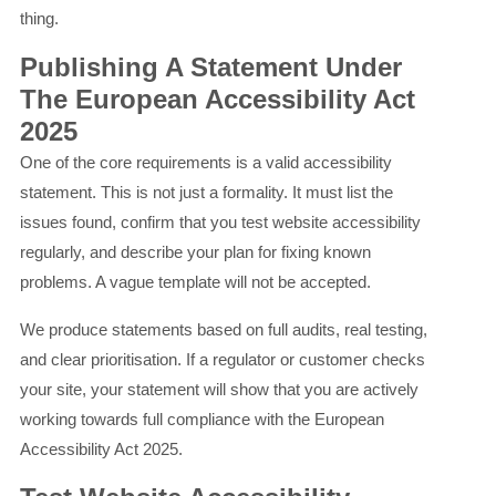
thing.
Publishing A Statement Under
The European Accessibility Act
2025
One of the core requirements is a valid accessibility
statement. This is not just a formality. It must list the
issues found, confirm that you test website accessibility
regularly, and describe your plan for fixing known
problems. A vague template will not be accepted.
We produce statements based on full audits, real testing,
and clear prioritisation. If a regulator or customer checks
your site, your statement will show that you are actively
working towards full compliance with the European
Accessibility Act 2025.