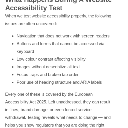
Accessibility Test
When we test website accessibility properly, the following
issues are often uncovered:
Navigation that does not work with screen readers
Buttons and forms that cannot be accessed via
keyboard
Low colour contrast affecting visibility
Images without descriptive alt text
Focus traps and broken tab order
Poor use of heading structure and ARIA labels
Every one of these is covered by the European
Accessibility Act 2025. Left unaddressed, they can result
in fines, brand damage, or even forced service
withdrawal. Testing reveals what needs to change — and
helps you show regulators that you are doing the right