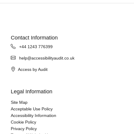
Contact Information
+44 1243 776399
help@accessibilityaudit.co.uk
Access by Audit
Legal Information
Site Map
Acceptable Use Policy
Accessibility Information
Cookie Policy
Privacy Policy