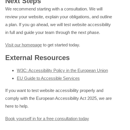
Next Steps
We recommend starting with a consultation. We will
review your website, explain your obligations, and outline
a plan. If you go ahead, we will test website accessibility
in full and guide your team through the next phase.
Visit our homepage
to get started today.
External Resources
W3C: Accessibility Policy in the European Union
EU Guide to Accessible Services
If you want to test website accessibility properly and
comply with the European Accessibility Act 2025, we are
here to help.
Book yourself in for a free consultation today