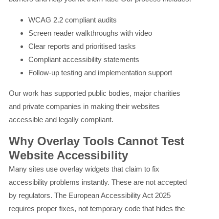
WCAG 2.2 compliant audits
Screen reader walkthroughs with video
Clear reports and prioritised tasks
Compliant accessibility statements
Follow-up testing and implementation support
Our work has supported public bodies, major charities
and private companies in making their websites
accessible and legally compliant.
Why Overlay Tools Cannot Test
Website Accessibility
Many sites use overlay widgets that claim to fix
accessibility problems instantly. These are not accepted
by regulators. The European Accessibility Act 2025
requires proper fixes, not temporary code that hides the