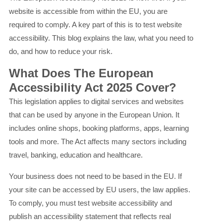
website is accessible from within the EU, you are
required to comply. A key part of this is to test website
accessibility. This blog explains the law, what you need to
do, and how to reduce your risk.
What Does The European
Accessibility Act 2025 Cover?
This legislation applies to digital services and websites
that can be used by anyone in the European Union. It
includes online shops, booking platforms, apps, learning
tools and more. The Act affects many sectors including
travel, banking, education and healthcare.
Your business does not need to be based in the EU. If
your site can be accessed by EU users, the law applies.
To comply, you must test website accessibility and
publish an accessibility statement that reflects real