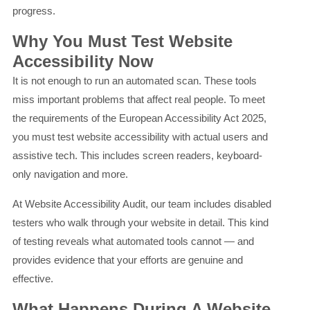
progress.
Why You Must Test Website
Accessibility Now
It is not enough to run an automated scan. These tools
miss important problems that affect real people. To meet
the requirements of the European Accessibility Act 2025,
you must test website accessibility with actual users and
assistive tech. This includes screen readers, keyboard-
only navigation and more.
At Website Accessibility Audit, our team includes disabled
testers who walk through your website in detail. This kind
of testing reveals what automated tools cannot — and
provides evidence that your efforts are genuine and
effective.
What Happens During A Website